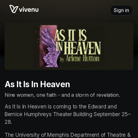
Skip header
Sign in
As It Is In Heaven
Nine women, one faith - and a storm of revelation.
As It Is in Heaven is coming to the Edward and 
Bernice Humphreys Theater Building September 25–
28.
The University of Memphis Department of Theatre & 