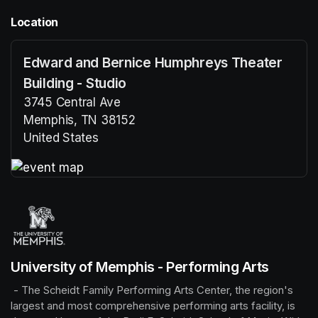
Location
Edward and Bernice Humphreys Theater
Building - Studio
3745 Central Ave
Memphis, TN 38152
United States
(opens in a new tab)
(opens in a new tab)
University of Memphis - Performing Arts
 - The Scheidt Family Performing Arts Center, the region's 
largest and most comprehensive performing arts facility, is 