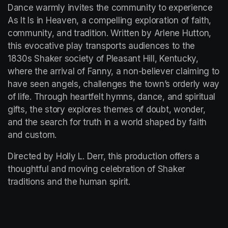
Dance warmly invites the community to experience 
As It Is in Heaven, a compelling exploration of faith, 
community, and tradition. Written by Arlene Hutton, 
this evocative play transports audiences to the 
1830s Shaker society of Pleasant Hill, Kentucky, 
where the arrival of Fanny, a non-believer claiming to 
have seen angels, challenges the town’s orderly way 
of life. Through heartfelt hymns, dance, and spiritual 
gifts, the story explores themes of doubt, wonder, 
and the search for truth in a world shaped by faith 
and custom.
Directed by Holly L. Derr, this production offers a 
thoughtful and moving celebration of Shaker 
traditions and the human spirit.