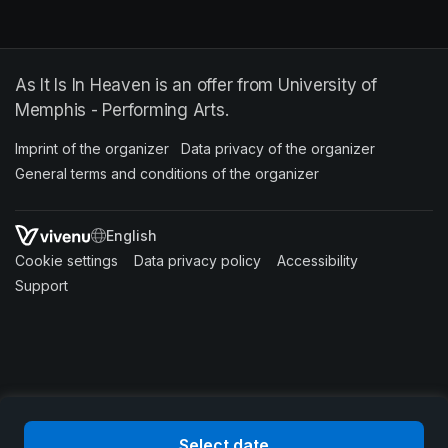
As It Is In Heaven is an offer from University of
Memphis - Performing Arts.
Imprint of the organizer
(opens in a new tab)
Data privacy of the organizer
(opens in 
General terms and conditions of the organizer
(opens in a new ta
SWITCH LANGUAGE
Cookie settings
(opens in a new tab)
Data privacy policy
(opens in a new tab)
Accessibility
(opens in a n
Support
(opens in a new tab)
Select date