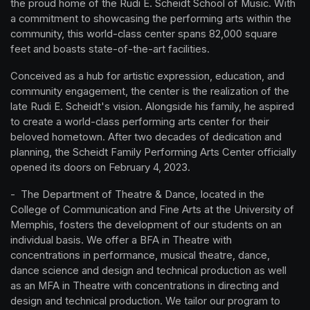
the proud home of the Rudi E. Scheidt School of Music. With 
a commitment to showcasing the performing arts within the 
community, this world-class center spans 82,000 square 
feet and boasts state-of-the-art facilities.
Conceived as a hub for artistic expression, education, and 
community engagement, the center is the realization of the 
late Rudi E. Scheidt's vision. Alongside his family, he aspired 
to create a world-class performing arts center for their 
beloved hometown. After two decades of dedication and 
planning, the Scheidt Family Performing Arts Center officially 
opened its doors on February 4, 2023.
-  The Department of Theatre & Dance, located in the 
College of Communication and Fine Arts at the University of 
Memphis, fosters the development of our students on an 
individual basis. We offer a BFA in Theatre with 
concentrations in performance, musical theatre, dance, 
dance science and design and technical production as well 
as an MFA in Theatre with concentrations in directing and 
design and technical production. We tailor our program to 