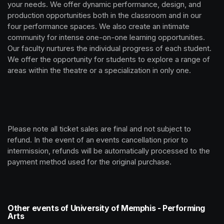
your needs. We offer dynamic performance, design, and 
production opportunities both in the classroom and in our 
four performance spaces. We also create an intimate 
community for intense one-on-one learning opportunities. 
Our faculty nurtures the individual progress of each student. 
We offer the opportunity for students to explore a range of 
areas within the theatre or a specialization in only one.
Please note all ticket sales are final and not subject to 
refund. In the event of an events cancellation prior to 
intermission, refunds will be automatically processed to the 
payment method used for the original purchase. 
Other events of University of Memphis - Performing
Arts