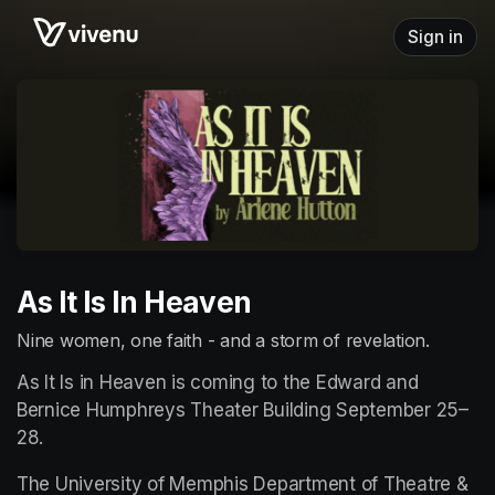
Skip header
Sign in
As It Is In Heaven
Nine women, one faith - and a storm of revelation.
As It Is in Heaven is coming to the Edward and 
Bernice Humphreys Theater Building September 25–
28.
The University of Memphis Department of Theatre & 