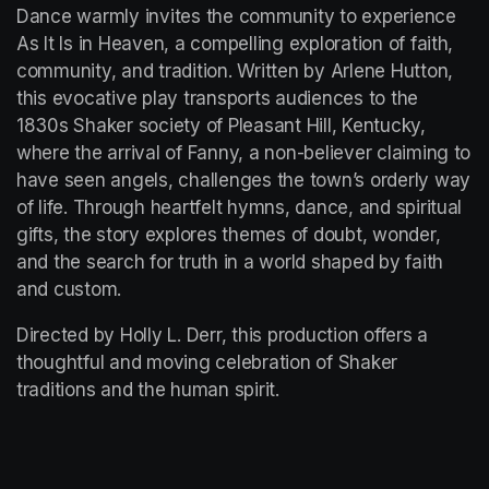
Dance warmly invites the community to experience 
As It Is in Heaven, a compelling exploration of faith, 
community, and tradition. Written by Arlene Hutton, 
this evocative play transports audiences to the 
1830s Shaker society of Pleasant Hill, Kentucky, 
where the arrival of Fanny, a non-believer claiming to 
have seen angels, challenges the town’s orderly way 
of life. Through heartfelt hymns, dance, and spiritual 
gifts, the story explores themes of doubt, wonder, 
and the search for truth in a world shaped by faith 
and custom.
Directed by Holly L. Derr, this production offers a 
thoughtful and moving celebration of Shaker 
traditions and the human spirit.