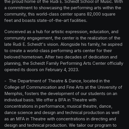
the proud home of the Rudi E. Scheidt School of Music. With 
a commitment to showcasing the performing arts within the 
community, this world-class center spans 82,000 square 
feet and boasts state-of-the-art facilities.
Conceived as a hub for artistic expression, education, and 
community engagement, the center is the realization of the 
late Rudi E. Scheidt's vision. Alongside his family, he aspired 
to create a world-class performing arts center for their 
beloved hometown. After two decades of dedication and 
planning, the Scheidt Family Performing Arts Center officially 
opened its doors on February 4, 2023.
-  The Department of Theatre & Dance, located in the 
College of Communication and Fine Arts at the University of 
Memphis, fosters the development of our students on an 
individual basis. We offer a BFA in Theatre with 
concentrations in performance, musical theatre, dance, 
dance science and design and technical production as well 
as an MFA in Theatre with concentrations in directing and 
design and technical production. We tailor our program to 