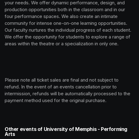
your needs. We offer dynamic performance, design, and 
production opportunities both in the classroom and in our 
four performance spaces. We also create an intimate 
community for intense one-on-one learning opportunities. 
Our faculty nurtures the individual progress of each student. 
We offer the opportunity for students to explore a range of 
areas within the theatre or a specialization in only one.
Please note all ticket sales are final and not subject to 
refund. In the event of an events cancellation prior to 
intermission, refunds will be automatically processed to the 
payment method used for the original purchase. 
Other events of University of Memphis - Performing
Arts