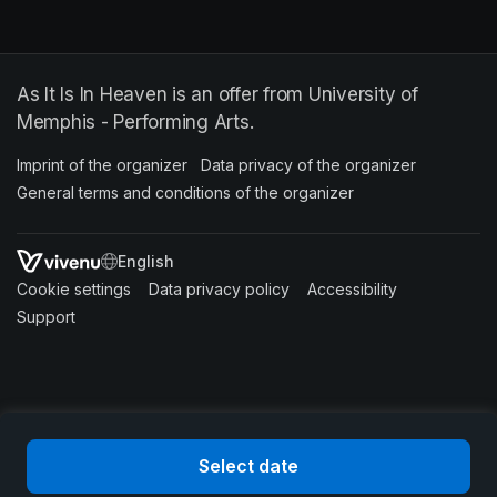
As It Is In Heaven is an offer from University of
Memphis - Performing Arts.
Imprint of the organizer
(opens in a new tab)
Data privacy of the organizer
(opens in 
General terms and conditions of the organizer
(opens in a new ta
SWITCH LANGUAGE
Cookie settings
(opens in a new tab)
Data privacy policy
(opens in a new tab)
Accessibility
(opens in a n
Support
(opens in a new tab)
Select date