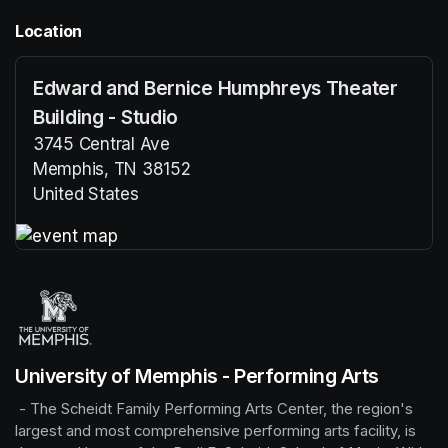
Location
Edward and Bernice Humphreys Theater
Building - Studio
3745 Central Ave
Memphis, TN 38152
United States
(opens in a new tab)
(opens in a new tab)
University of Memphis - Performing Arts
 - The Scheidt Family Performing Arts Center, the region's 
largest and most comprehensive performing arts facility, is 